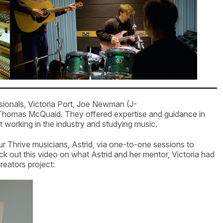
ionals, Victoria Port, Joe Newman (J-
homas McQuaid. They offered expertise and guidance in
 working in the industry and studying music.
ur Thrive musicians, Astrid, via one-to-one sessions to
ck out this video on what Astrid and her mentor, Victoria had
reators project: