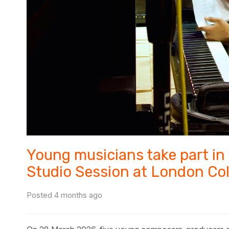
Young musicians take part in
Studio Session at London Co
Posted 4 months ago