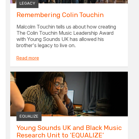
LEGACY
Remembering Colin Touchin
Malcolm Touchin tells us about how creating
The Colin Touchin Music Leadership Award
with Young Sounds UK has allowed his
brother's legacy to live on.
Read more
EQUALIZE
Young Sounds UK and Black Music
Research Unit to ‘EQUALIZE’