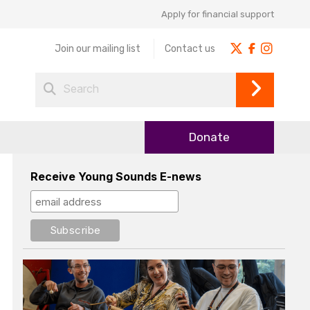
Apply for financial support
Join our mailing list
Contact us
Donate
Receive Young Sounds E-news