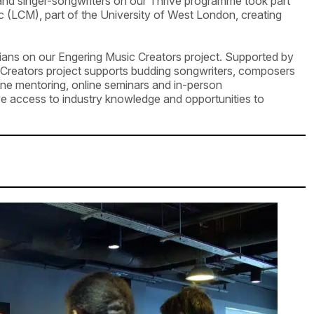
nd singer-songwriters on our Thrive programme took part
 (LCM), part of the University of West London, creating
icians on our Engering Music Creators project. Supported by
 Creators project supports budding songwriters, composers
e mentoring, online seminars and in-person
ve access to industry knowledge and opportunities to