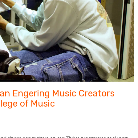
 an Engering Music Creators
llege of Music