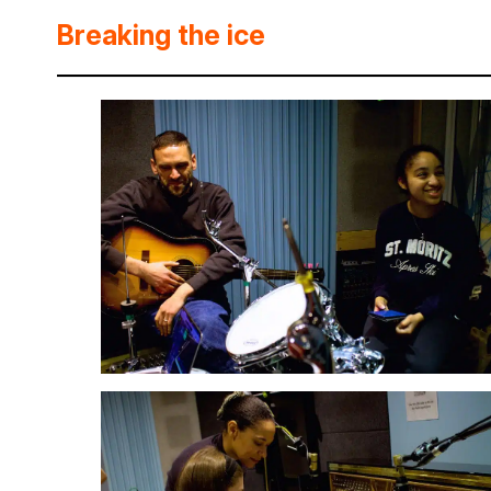
Breaking the ice