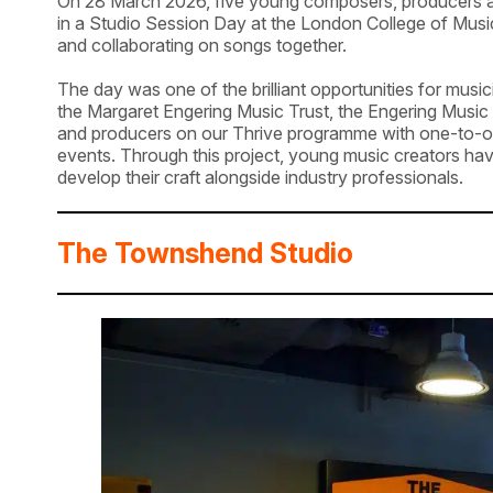
On 28 March 2026, five young composers, producers a
in a Studio Session Day at the London College of Music
and collaborating on songs together.
The day was one of the brilliant opportunities for mus
the Margaret Engering Music Trust, the Engering Music
and producers on our Thrive programme with one-to-on
events. Through this project, young music creators ha
develop their craft alongside industry professionals.
The Townshend Studio