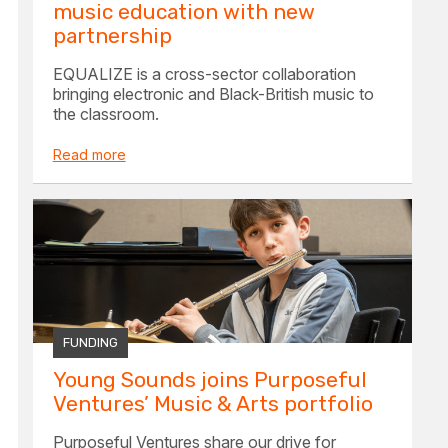
music education with new
partnership
EQUALIZE is a cross-sector collaboration
bringing electronic and Black-British music to
the classroom.
Read more
FUNDING
Young Sounds joins Purposeful
Ventures’ Music & Arts portfolio
Purposeful Ventures share our drive for