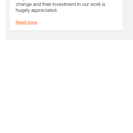
change and their investment in our work is
hugely appreciated.
Read more