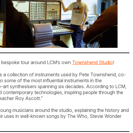
n a bespoke tour around LCM’s own
Townshend Studio
!
es a collection of instruments used by Pete Townshend, co-
ome of the most influential instruments in the
he-art synthesisers spanning six decades. According to LCM,
 contemporary technologies, inspiring people through the
teacher Roy Ascott.”
ng musicians around the studio, explaining the history and
their uses in well-known songs by The Who, Stevie Wonder