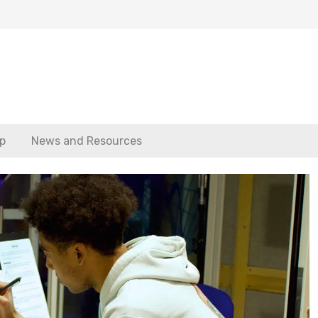
p
News and Resources