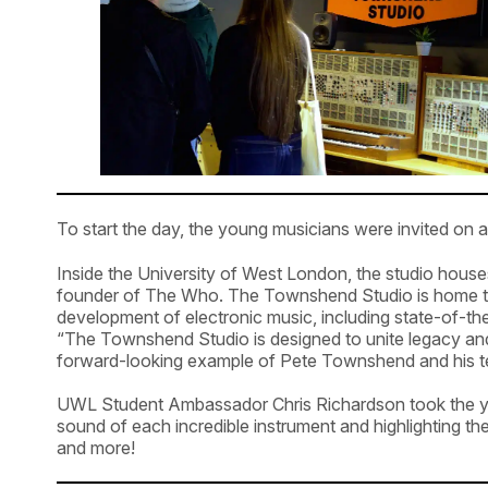
To start the day, the young musicians were invited o
Inside the University of West London, the studio hous
founder of The Who. The Townshend Studio is home to s
development of electronic music, including state-of-t
“The Townshend Studio is designed to unite legacy and
forward-looking example of Pete Townshend and his 
UWL Student Ambassador Chris Richardson took the you
sound of each incredible instrument and highlighting 
and more!