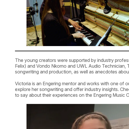
The young creators were supported by industry profess
Felix) and Vondo Nkomo and UWL Audio Technician, T
songwriting and production, as well as anecdotes about
Victoria is an Engering mentor and works with one of o
explore her songwriting and offer industry insights. Che
to say about their experiences on the Engering Music C