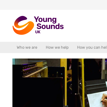
Who we are
How we help
How you can hel