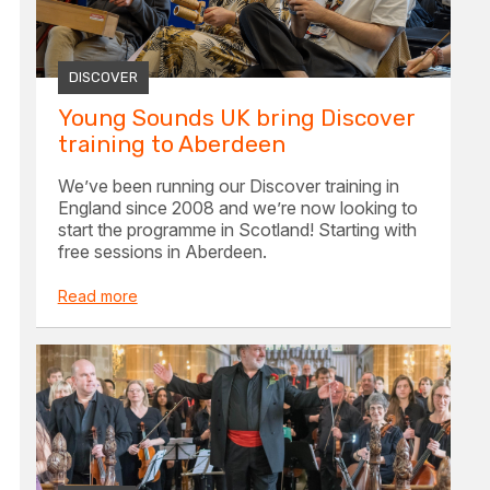
DISCOVER
Young Sounds UK bring Discover
training to Aberdeen
We’ve been running our Discover training in
England since 2008 and we’re now looking to
start the programme in Scotland! Starting with
free sessions in Aberdeen.
Read more