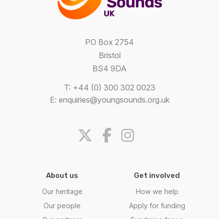
PO Box 2754
Bristol
BS4 9DA
T: +44 (0) 300 302 0023
E:
enquiries@youngsounds.org.uk
About us
Get involved
Our heritage
How we help
Our people
Apply for funding