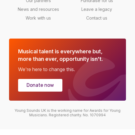
Our partners
Fundraise for us
News and resources
Leave a legacy
Work with us
Contact us
Musical talent is everywhere but,
more than ever, opportunity isn't.
We're here to change this.
Donate now
Young Sounds UK is the working name for Awards for Young
Musicians. Registered charity. No. 1070994