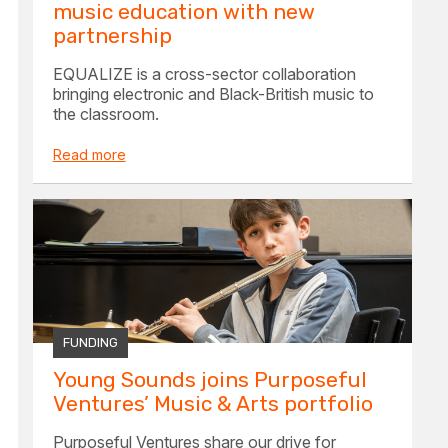
music education with new
partnership
EQUALIZE is a cross-sector collaboration
bringing electronic and Black-British music to
the classroom.
Read more
FUNDING
Young Sounds joins Purposeful
Ventures’ Music & Arts portfolio
Purposeful Ventures share our drive for