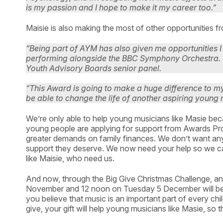
is my passion and I hope to make it my career too.”
Maisie is also making the most of other opportunities
“Being part of AYM has also given me opportunities 
performing alongside the BBC Symphony Orchestra. 
Youth Advisory Boards senior panel.
“This Award is going to make a huge difference to my l
be able to change the life of another aspiring young 
We’re only able to help young musicians like Masie be
young people are applying for support from Awards Prog
greater demands on family finances. We don’t want any
support they deserve. We now need your help so we ca
like Maisie, who need us.
And now, through the Big Give Christmas Challenge, 
November and 12 noon on Tuesday 5 December will be do
you believe that music is an important part of every ch
give, your gift will help young musicians like Masie, so 