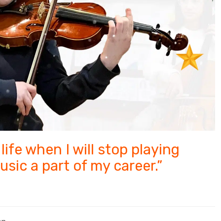
life when I will stop playing
usic a part of my career.”