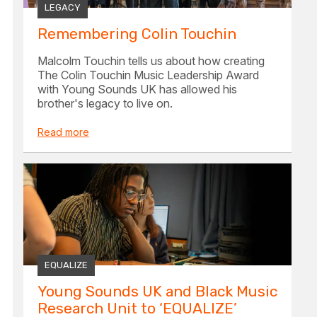
LEGACY
Remembering Colin Touchin
Malcolm Touchin tells us about how creating
The Colin Touchin Music Leadership Award
with Young Sounds UK has allowed his
brother's legacy to live on.
Read more
EQUALIZE
Young Sounds UK and Black Music
Research Unit to ‘EQUALIZE’