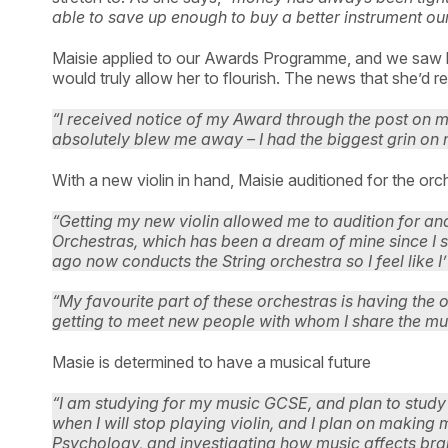
able to save up enough to buy a better instrument ours
Maisie applied to our Awards Programme, and we saw h
would truly allow her to flourish. The news that she’d 
“I received notice of my Award through the post on my 
absolutely blew me away – I had the biggest grin on 
With a new violin in hand, Maisie auditioned for the or
“Getting my new violin allowed me to audition for an
Orchestras, which has been a dream of mine since I st
ago now conducts the String orchestra so I feel like I’
“My favourite part of these orchestras is having the 
getting to meet new people with whom I share the mu
Masie is determined to have a musical future
“I am studying for my music GCSE, and plan to study A
when I will stop playing violin, and I plan on making 
Psychology, and investigating how music affects brain