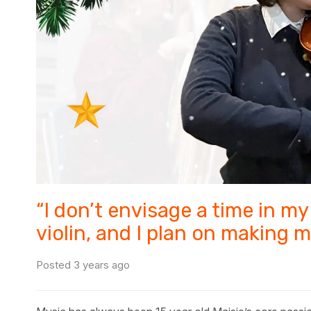
“I don’t envisage a time in my 
violin, and I plan on making m
Posted 3 years ago