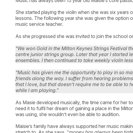
Music has always been 15 year old Maisie’s core pass
She started playing the violin when she was six years o
lessons. The following year she was given the option of
music service teacher.
As she progressed she was invited to join the school o
“We won Gold in the Milton Keynes Strings Festival th
centre junior strings group. Later that year I started
ensembles. I then continued to take weekly violin le
“Music has given me the opportunity to play in so
friends along the way. I suffer from hearing problem
that I love, but that doesn’t require me to be able t
while I am playing.”
As Masie developed musically, the time came for her to
need it to fulfil her dream of gaining a place in the Mil
was using, she wouldn’t even be able to audition.
Maisie’s family have always supported her music making
stretch to. As she says, “
money has always been tight