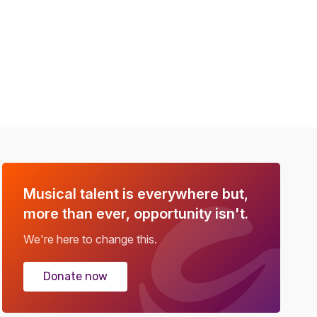
Musical talent is everywhere but,
more than ever, opportunity isn't.
We're here to change this.
Donate now