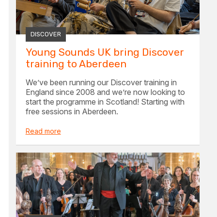
DISCOVER
Young Sounds UK bring Discover
training to Aberdeen
We’ve been running our Discover training in
England since 2008 and we’re now looking to
start the programme in Scotland! Starting with
free sessions in Aberdeen.
Read more