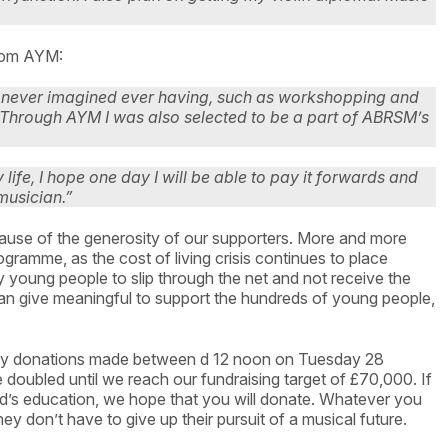
 from AYM:
I never imagined ever having, such as workshopping and
Through AYM I was also selected to be a part of ABRSM’s
ife, I hope one day I will be able to pay it forwards and
musician.”
cause of the generosity of our supporters. More and more
ramme, as the cost of living crisis continues to place
 young people to slip through the net and not receive the
n give meaningful to support the hundreds of young people,
any donations made between d 12 noon on Tuesday 28
ubled until we reach our fundraising target of £70,000. If
ild’s education, we hope that you will donate. Whatever you
they don’t have to give up their pursuit of a musical future.