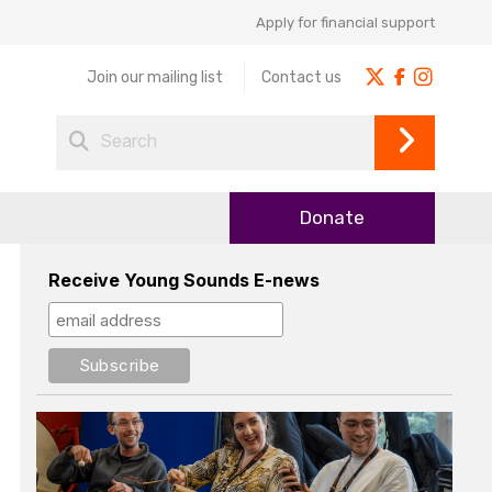
Apply for financial support
Join our mailing list
Contact us
Donate
Receive Young Sounds E-news