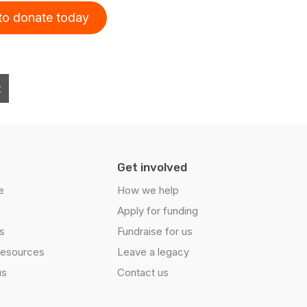
 to donate today
t
Get involved
e
How we help
Apply for funding
s
Fundraise for us
resources
Leave a legacy
us
Contact us