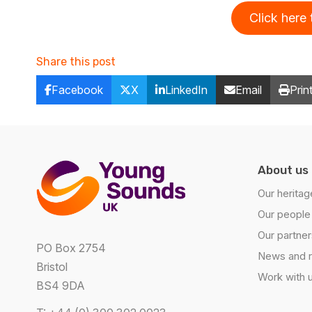
Click here
Share this post
Facebook
X
LinkedIn
Email
Prin
About us
Our heritag
Our people
Our partner
PO Box 2754
News and 
Bristol
Work with 
BS4 9DA