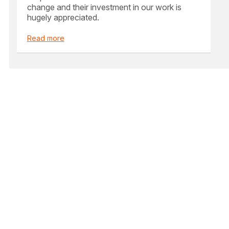
change and their investment in our work is
hugely appreciated.
Read more