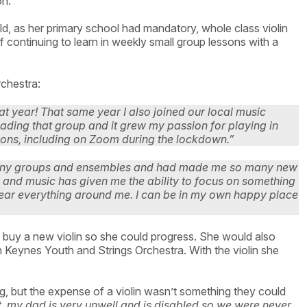
ion.
ld, as her primary school had mandatory, whole class violin
 continuing to learn in weekly small group lessons with a
rchestra:
at year! That same year I also joined our local music
 leading that group and it grew my passion for playing in
ssons, including on Zoom during the lockdown.”
 many groups and ensembles and had made me so many new
s and music has given me the ability to focus on something
o hear everything around me. I can be in my own happy place
 buy a new violin so she could progress. She would also
ton Keynes Youth and Strings Orchestra. With the violin she
, but the expense of a violin wasn’t something they could
, my dad is very unwell and is disabled so we were never