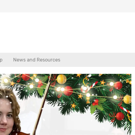
p
News and Resources