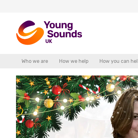
Who we are
How we help
How you can hel