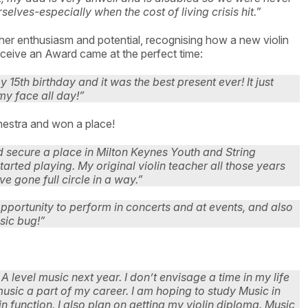
elves-especially when the cost of living crisis hit.
”
er enthusiasm and potential, recognising how a new violin
receive an Award came at the perfect time:
15th birthday and it was the best present ever! It just
my face all day!”
chestra and won a place!
d secure a place in Milton Keynes Youth and String
arted playing. My original violin teacher all those years
ve gone full circle in a way.”
opportunity to perform in concerts and at events, and also
sic bug!”
 level music next year. I don’t envisage a time in my life
music a part of my career. I am hoping to study Music in
 function. I also plan on getting my violin diploma. Music