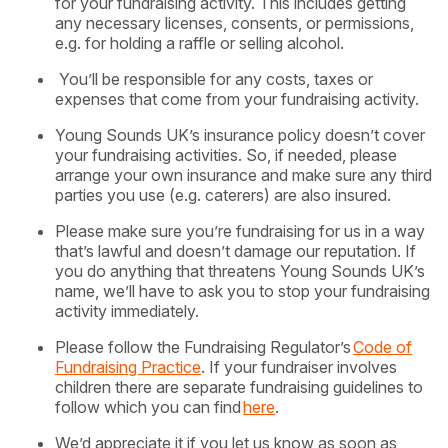
for your fundraising activity. This includes getting
any necessary licenses, consents, or permissions,
e.g. for holding a raffle or selling alcohol.
You’ll be responsible for any costs, taxes or
expenses that come from your fundraising activity.
Young Sounds UK’s insurance policy doesn’t cover
your fundraising activities. So, if needed, please
arrange your own insurance and make sure any third
parties you use (e.g. caterers) are also insured.
Please make sure you’re fundraising for us in a way
that’s lawful and doesn’t damage our reputation. If
you do anything that threatens Young Sounds UK’s
name, we’ll have to ask you to stop your fundraising
activity immediately.
Please follow the Fundraising Regulator’s
Code of
Fundraising Practice
. If your fundraiser involves
children there are separate fundraising guidelines to
follow which you can find
here
.
We’d appreciate it if you let us know as soon as