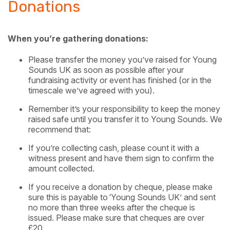
Donations
When you’re gathering donations:
Please transfer the money you’ve raised for Young
Sounds UK as soon as possible after your
fundraising activity or event has finished (or in the
timescale we’ve agreed with you).
Remember it’s your responsibility to keep the money
raised safe until you transfer it to Young Sounds. We
recommend that:
If you’re collecting cash, please count it with a
witness present and have them sign to confirm the
amount collected.
If you receive a donation by cheque, please make
sure this is payable to
​
‘Young Sounds UK’ and sent
no more than three weeks after the cheque is
issued. Please make sure that cheques are over
£20.