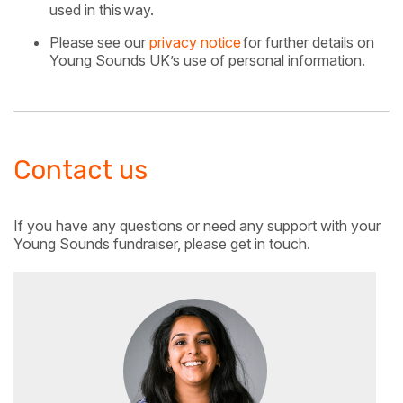
used in this
way.
Please see our
privacy notice
for further details on
Young Sounds UK’s use of personal information.
Contact us
If you have any questions or need any support with your
Young Sounds fundraiser, please get in touch.