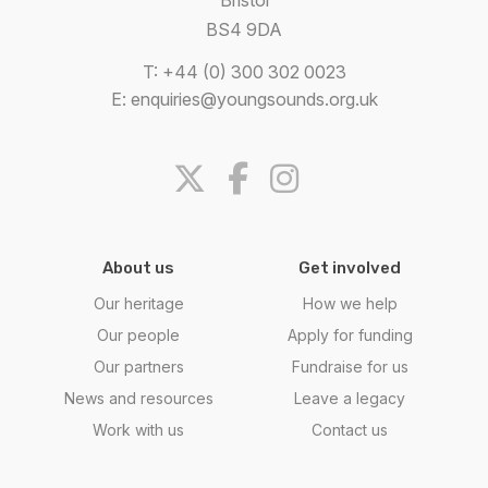
BS4 9DA
T: +44 (0) 300 302 0023
E:
enquiries@youngsounds.org.uk
About us
Get involved
Our heritage
How we help
Our people
Apply for funding
Our partners
Fundraise for us
News and resources
Leave a legacy
Work with us
Contact us