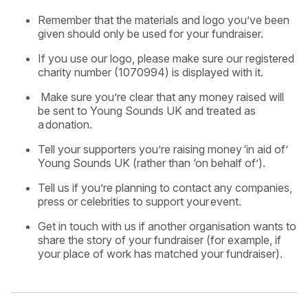
Remember that the materials and logo you’ve been
given should only be used for your fundraiser.
If you use our logo, please make sure our registered
charity number (1070994) is displayed with it.
Make sure you’re clear that any money raised will
be sent to Young Sounds UK and treated as
a
donation.
Tell your supporters you’re raising money
​
‘in aid of’
Young Sounds UK (rather than ‘on behalf of’).
Tell us if you’re planning to contact any companies,
press or celebrities to support your
event.
Get in touch with us if another organisation wants to
share the story of your fundraiser (for example, if
your place of work has matched your fundraiser).