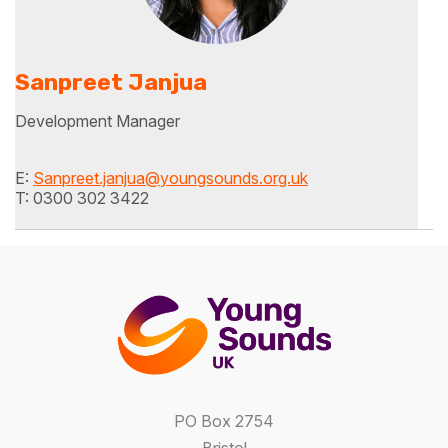
Sanpreet Janjua
Development Manager
E:
Sanpreet.janjua@youngsounds.org.uk
T: 0300 302 3422
PO Box 2754
Bristol