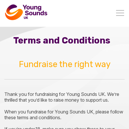
Terms and Conditions
Fundraise the right way
Thank you for fundraising for Young Sounds UK. We’re
thrilled that you’d like to raise money to support us.
When you fundraise for Young Sounds UK, please follow
these terms and conditions.