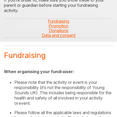
If you’re under
18, make sure you show these to your
parent or
guardian before starting your fundraising
activity.
Fundraising
Promotion
Donations
Data and consent
Fundraising
When organising your fundraiser:
Please note that the activity or event is your
responsibility (it’s not the responsibility of Young
Sounds UK). This includes being responsible for the
health and safety of all involved in your activity
or
event.
Please follow all the applicable laws and regulations