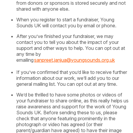
from donors or sponsors is stored securely and not
shared with anyone else.
When you register to start a fundraiser, Young
Sounds UK will contact you by email or phone.
After you’ve finished your fundraiser, we may
contact you to tell you about the impact of your
support and other ways to help. You can opt out at
any time by
emailing
sanpreet.janjua@youngsounds.org.uk
If you’ve confirmed that you’d like to receive further
information about our work, we’ll add you to our
general mailing list. You can opt out at any time.
We’d be thrilled to have some photos or videos of
your fundraiser to share online, as this really helps us
raise awareness and support for the work of Young
Sounds UK. Before sending these to us, please
check that anyone featuring prominently in the
photograph or video has agreed (or their
parent/guardian have agreed) to have their image