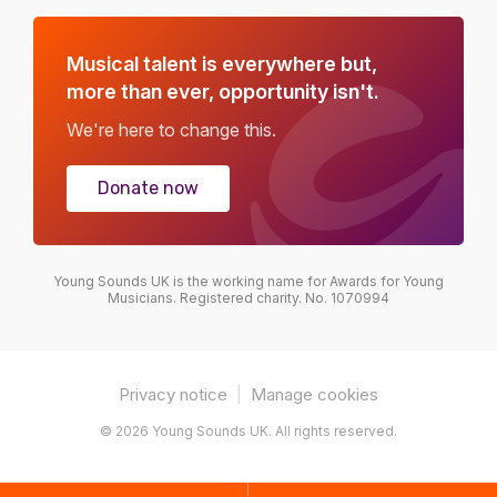
Musical talent is everywhere but,
more than ever, opportunity isn't.
We're here to change this.
Donate now
Young Sounds UK is the working name for Awards for Young
Musicians. Registered charity. No. 1070994
Privacy notice
|
Manage cookies
© 2026 Young Sounds UK. All rights reserved.