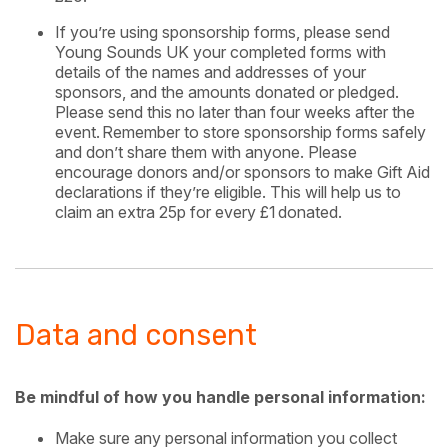
If you’re using sponsorship forms, please send
Young Sounds UK your completed forms with
details of the names and addresses of your
sponsors, and the amounts donated or pledged.
Please send this no later than four weeks after the
event. Remember to store sponsorship forms safely
and don’t share them with anyone. Please
encourage donors and/or sponsors to make Gift Aid
declarations if they’re eligible. This will help us to
claim an extra 25p for every £1 donated.
Data and consent
Be mindful of how you handle personal information:
Make sure any personal information you collect