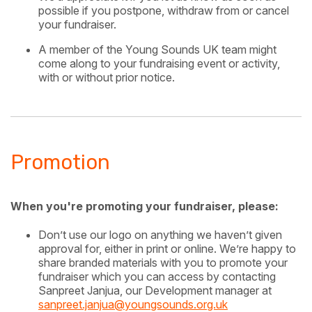
possible if you postpone, withdraw from or cancel
your fundraiser.
A member of the Young Sounds UK team might
come along to your fundraising event or activity,
with or without prior notice.
Promotion
When you're promoting your fundraiser, please:
Don’t use our logo on anything we haven’t given
approval for, either in print or online. We’re happy to
share branded materials with you to promote your
fundraiser which you can access by contacting
Sanpreet Janjua, our Development manager at
sanpreet.janjua@youngsounds.org.uk