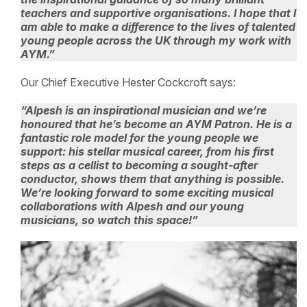
teachers and supportive organisations. I hope that I
am able to make a difference to the lives of talented
young people across the UK through my work with
AYM.”
Our Chief Executive Hester Cockcroft says:
“Alpesh is an inspirational musician and we’re
honoured that he’s become an AYM Patron. He is a
fantastic role model for the young people we
support: his stellar musical career, from his first
steps as a cellist to becoming a sought-after
conductor, shows them that anything is possible.
We’re looking forward to some exciting musical
collaborations with Alpesh and our young
musicians, so watch this space!”