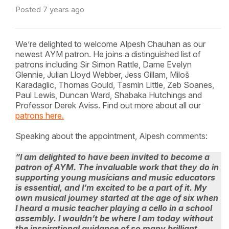
Posted 7 years ago
We’re delighted to welcome Alpesh Chauhan as our
newest AYM patron. He joins a distinguished list of
patrons including Sir Simon Rattle, Dame Evelyn
Glennie, Julian Lloyd Webber, Jess Gillam, Miloš
Karadaglic, Thomas Gould, Tasmin Little, Zeb Soanes,
Paul Lewis, Duncan Ward, Shabaka Hutchings and
Professor Derek Aviss. Find out more about all our
patrons here.
Speaking about the appointment, Alpesh comments:
“I am delighted to have been invited to become a
patron of AYM. The invaluable work that they do in
supporting young musicians and music educators
is essential, and I’m excited to be a part of it. My
own musical journey started at the age of six when
I heard a music teacher playing a cello in a school
assembly. I wouldn’t be where I am today without
the inspirational guidance of so many brilliant