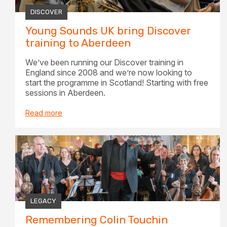
DISCOVER
Young Sounds UK bring Discover
training to Aberdeen
We’ve been running our Discover training in
England since 2008 and we’re now looking to
start the programme in Scotland! Starting with free
sessions in Aberdeen.
Read more
LEGACY
Remembering Colin Touchin