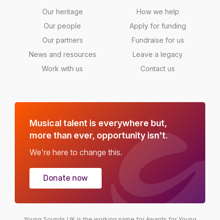
Our heritage
How we help
Our people
Apply for funding
Our partners
Fundraise for us
News and resources
Leave a legacy
Work with us
Contact us
Musical talent is everywhere but,
more than ever, opportunity isn't.
We're here to change this.
Donate now
Young Sounds UK is the working name for Awards for Young