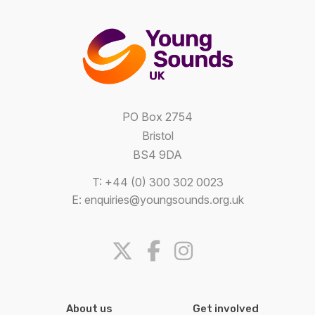
PO Box 2754
Bristol
BS4 9DA
T: +44 (0) 300 302 0023
E:
enquiries@youngsounds.org.uk
About us
Get involved