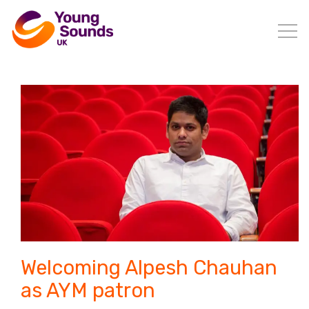
Welcoming Alpesh Chauhan
as AYM patron