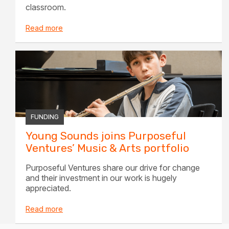
classroom.
Read more
FUNDING
Young Sounds joins Purposeful
Ventures’ Music & Arts portfolio
Purposeful Ventures share our drive for change
and their investment in our work is hugely
appreciated.
Read more