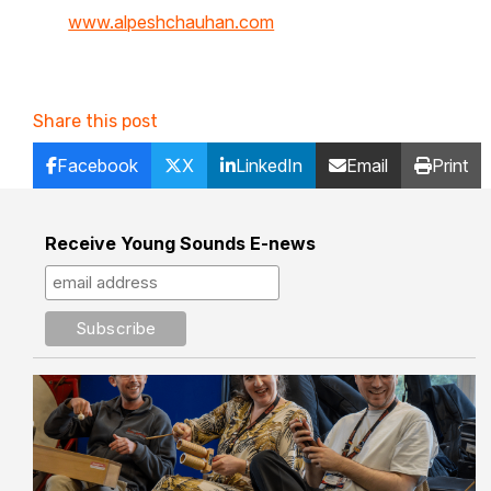
www.alpeshchauhan.com
Share this post
Facebook
X
LinkedIn
Email
Print
Receive Young Sounds E-news