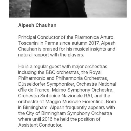
Alpesh Chauhan
Principal Conductor of the Filarmonica Arturo
Toscanini in Parma since autumn 2017, Alpesh
Chauhan is praised for his musical insights and
natural rapport with the players.
He is a regular guest with major orchestras
including the BBC orchestras, the Royal
Philharmonic and Philharmonia Orchestras,
Düsseldorfer Symphoniker, Orchestre National
d’Île de France, Malmö Symphony Orchestra,
Orchestra Sinfonica Nazionale RAI, and the
orchestra of Maggio Musicale Fiorentino. Born
in Birmingham, Alpesh frequently appears with
the City of Birmingham Symphony Orchestra
where until 2016 he held the position of
Assistant Conductor.