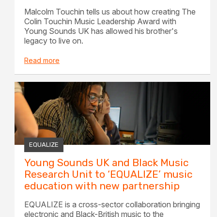
Malcolm Touchin tells us about how creating The
Colin Touchin Music Leadership Award with
Young Sounds UK has allowed his brother's
legacy to live on.
Read more
EQUALIZE
Young Sounds UK and Black Music
Research Unit to ‘EQUALIZE’ music
education with new partnership
EQUALIZE is a cross-sector collaboration bringing
electronic and Black-British music to the