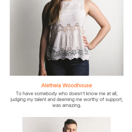
Aletheia Woodhouse
To have somebody who doesn’t know me at all,
judging my talent and deeming me worthy of support,
was amazing.