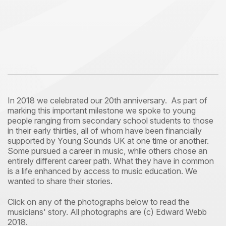
In 2018 we celebrated our 20th anniversary. As part of
marking this important milestone we spoke to young
people ranging from secondary school students to those
in their early thirties, all of whom have been financially
supported by Young Sounds UK at one time or another.
Some pursued a career in music, while others chose an
entirely different career path. What they have in common
is a life enhanced by access to music education. We
wanted to share their stories.
Click on any of the photographs below to read the
musicians' story. All photographs are (c) Edward Webb
2018.