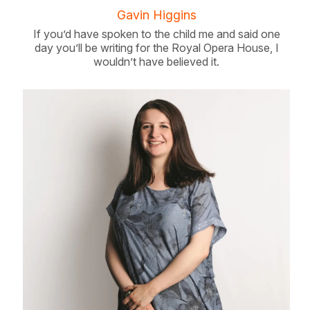
Gavin Higgins
If you’d have spoken to the child me and said one
day you’ll be writing for the Royal Opera House, I
wouldn’t have believed it.