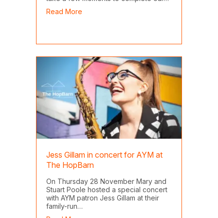
about CPD Questionnaire
Read More
Jess Gillam in concert for AYM at
The HopBarn
On Thursday 28 November Mary and
Stuart Poole hosted a special concert
with AYM patron Jess Gillam at their
family-run…