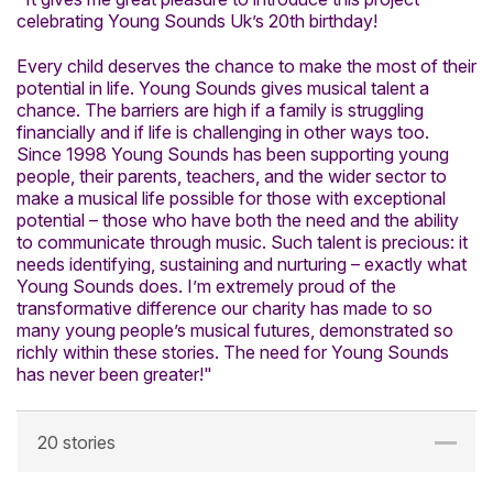
celebrating Young Sounds Uk’s 20th birthday!
Every child deserves the chance to make the most of their
potential in life. Young Sounds gives musical talent a
chance. The barriers are high if a family is struggling
financially and if life is challenging in other ways too.
Since 1998 Young Sounds has been supporting young
people, their parents, teachers, and the wider sector to
make a musical life possible for those with exceptional
potential – those who have both the need and the ability
to communicate through music. Such talent is precious: it
needs identifying, sustaining and nurturing – exactly what
Young Sounds does. I’m extremely proud of the
transformative difference our charity has made to so
many young people’s musical futures, demonstrated so
richly within these stories. The need for Young Sounds
has never been greater!"
20 stories