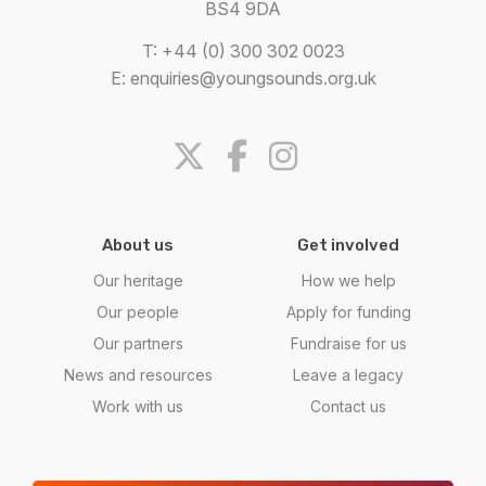
BS4 9DA
T: +44 (0) 300 302 0023
E:
enquiries@youngsounds.org.uk
About us
Get involved
Our heritage
How we help
Our people
Apply for funding
Our partners
Fundraise for us
News and resources
Leave a legacy
Work with us
Contact us