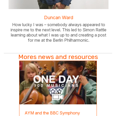
Duncan Ward
How lucky I was – somebody always appeared to
inspire me to the next level. This led to Simon Rattle
learning about what I was up to and creating a post
for me at the Berlin Philharmonic.
Mores news and resources
AYM and the BBC Symphony