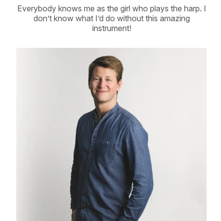
Everybody knows me as the girl who plays the harp. I
don’t know what I’d do without this amazing
instrument!