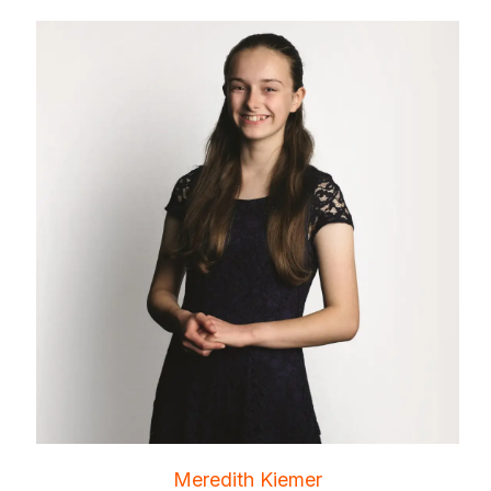
Meredith Kiemer