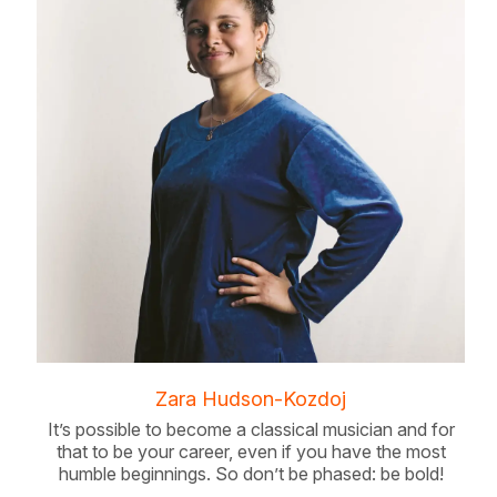
Zara Hudson-Kozdoj
It’s possible to become a classical musician and for
that to be your career, even if you have the most
humble beginnings. So don’t be phased: be bold!