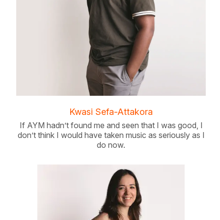
Kwasi Sefa-Attakora
If AYM hadn’t found me and seen that I was good, I
don’t think I would have taken music as seriously as I
do now.