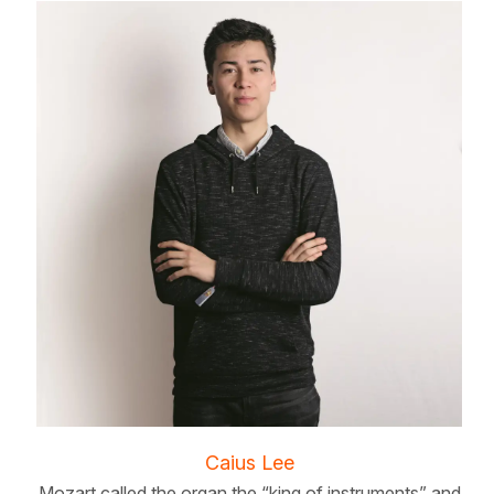
Caius Lee
Mozart called the organ the “king of instruments” and