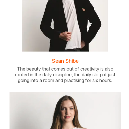
Sean Shibe
The beauty that comes out of creativity is also
rooted in the daily discipline, the daily slog of just
going into a room and practising for six hours.