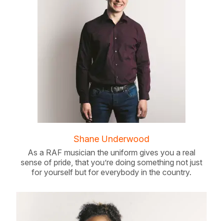
Shane Underwood
As a RAF musician the uniform gives you a real
sense of pride, that you’re doing something not just
for yourself but for everybody in the country.