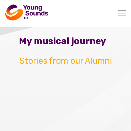
My musical journey
Stories from our Alumni