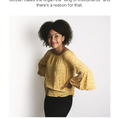
there’s a reason for that.