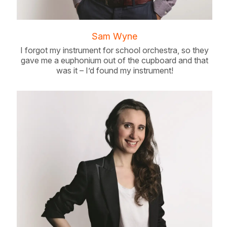
Sam Wyne
I forgot my instrument for school orchestra, so they
gave me a euphonium out of the cupboard and that
was it – I’d found my instrument!