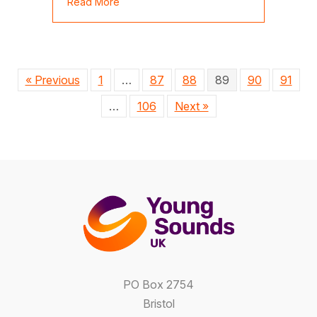
about Jess Gillam in concert for AYM at 
Read More
« Previous
1
…
87
88
89
90
91
…
106
Next »
PO Box 2754
Bristol