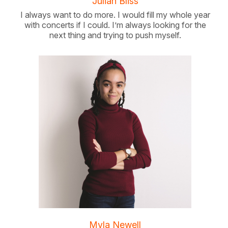
Julian Bliss
I always want to do more. I would fill my whole year
with concerts if I could. I’m always looking for the
next thing and trying to push myself.
Myla Newell