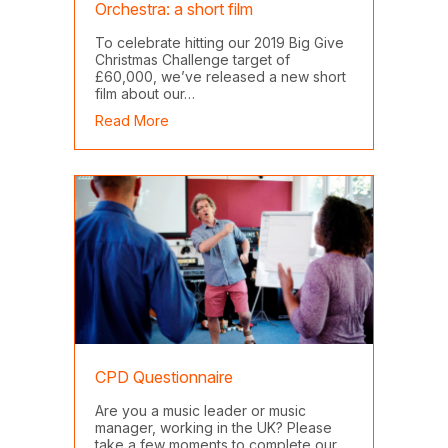
Orchestra: a short film
To celebrate hitting our 2019 Big Give
Christmas Challenge target of
£60,000, we’ve released a new short
film about our…
about AYM and the BBC Symphony Orchestra
Read More
CPD Questionnaire
Are you a music leader or music
manager, working in the UK? Please
take a few moments to complete our…