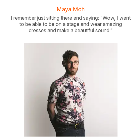
Maya Moh
I remember just sitting there and saying: “Wow, I want
to be able to be on a stage and wear amazing
dresses and make a beautiful sound.”