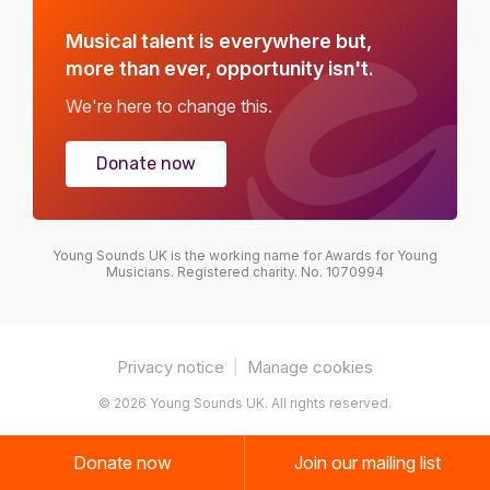
Musical talent is everywhere but,
more than ever, opportunity isn't.
We're here to change this.
Donate now
Young Sounds UK is the working name for Awards for Young
Musicians. Registered charity. No. 1070994
Privacy notice
|
Manage cookies
© 2026 Young Sounds UK. All rights reserved.
Donate now
Join our mailing list