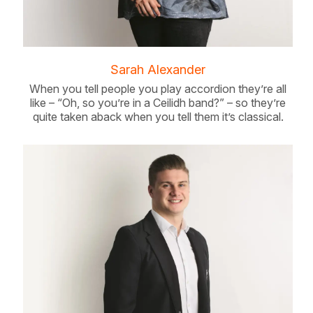
Sarah Alexander
When you tell people you play accordion they’re all
like – “Oh, so you’re in a Ceilidh band?” – so they’re
quite taken aback when you tell them it’s classical.