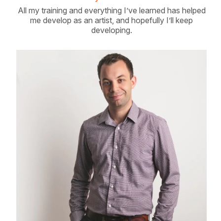
All my training and everything I’ve learned has helped
me develop as an artist, and hopefully I’ll keep
developing.