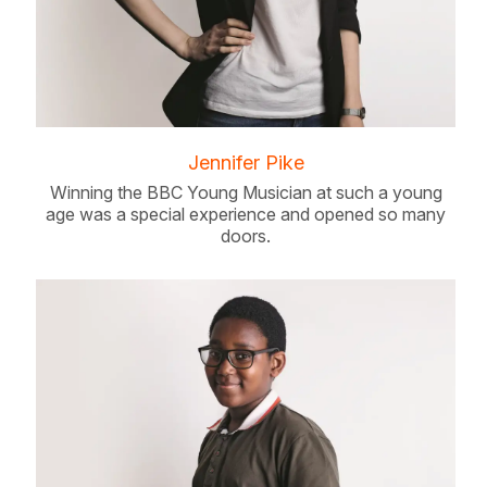
Jennifer Pike
Winning the BBC Young Musician at such a young
age was a special experience and opened so many
doors.