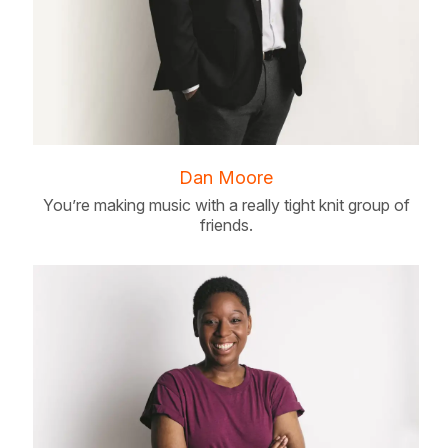
Dan Moore
You’re making music with a really tight knit group of
friends.