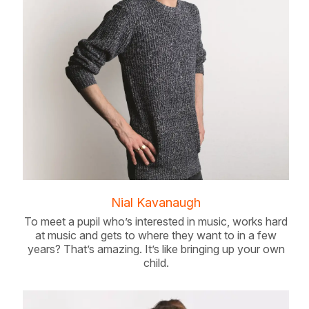
Nial Kavanaugh
To meet a pupil who’s interested in music, works hard
at music and gets to where they want to in a few
years? That’s amazing. It’s like bringing up your own
child.