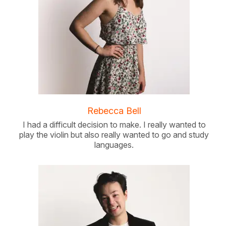
Rebecca Bell
I had a difficult decision to make. I really wanted to
play the violin but also really wanted to go and study
languages.