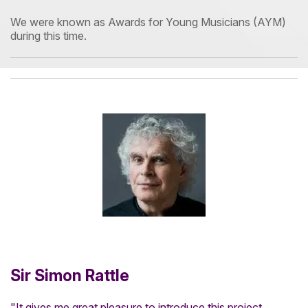
We were known as Awards for Young Musicians (AYM)
during this time.
Sir Simon Rattle
"It gives me great pleasure to introduce this project