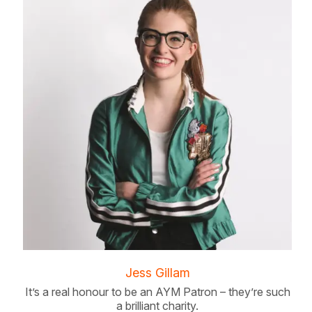
Jess Gillam
It’s a real honour to be an AYM Patron – they’re such
a brilliant charity.