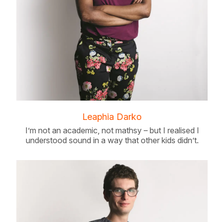
Leaphia Darko
I’m not an academic, not mathsy – but I realised I
understood sound in a way that other kids didn’t.