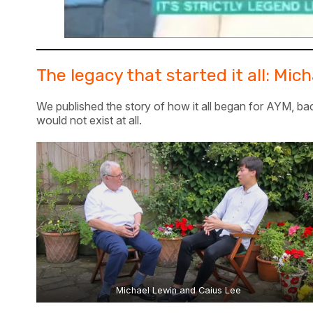
The legacy that started it all: Mi
We published the story of how it all began for AYM, bac
would not exist at all.
Michael Lewin and Caius Lee