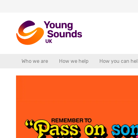
Who we are
How we help
How you can hel