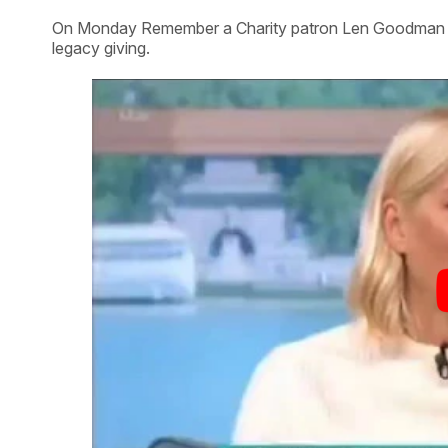
On Monday Remember a Charity patron Len Goodman app
legacy giving.