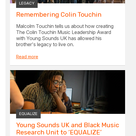
LEGACY
Remembering Colin Touchin
Malcolm Touchin tells us about how creating
The Colin Touchin Music Leadership Award
with Young Sounds UK has allowed his
brother's legacy to live on.
Read more
EQUALIZE
Young Sounds UK and Black Music
Research Unit to ‘EQUALIZE’