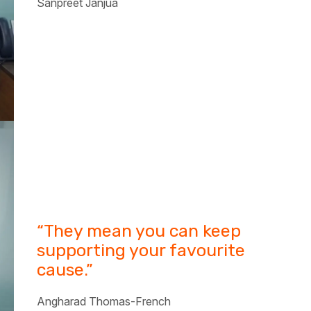
Sanpreet Janjua
“They mean you can keep
supporting your favourite
cause.”
Angharad Thomas-French