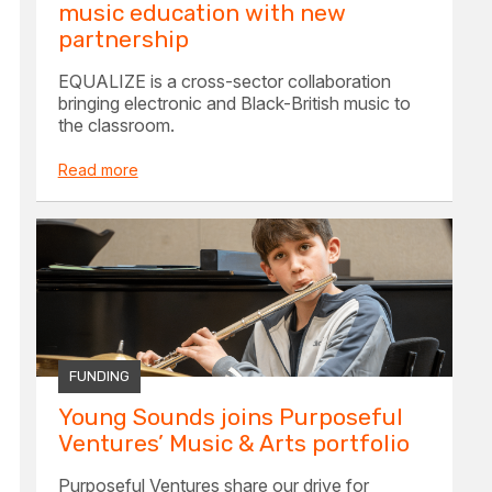
music education with new
partnership
EQUALIZE is a cross-sector collaboration
bringing electronic and Black-British music to
the classroom.
Read more
FUNDING
Young Sounds joins Purposeful
Ventures’ Music & Arts portfolio
Purposeful Ventures share our drive for