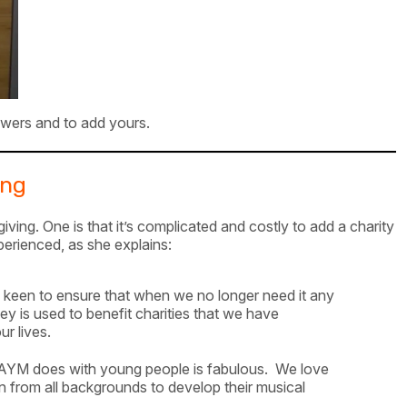
wers and to add yours.
ing
ing. One is that it’s complicated and costly to add a charity
erienced, as she explains:
keen to ensure that when we no longer need it any
 is used to benefit charities that we have
r lives.
 AYM does with young people is fabulous. We love
en from all backgrounds to develop their musical