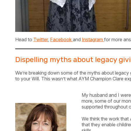
Head to
Twitter
,
Facebook
and
Instagram
for more ans
Dispelling myths about legacy giv
We’re breaking down some of the myths about legacy giv
to your Will. This wasn’t what AYM Champion Clare exp
My husband and I were 
more, some of our money
supported throughout ou
We think the work that
that they enable childr
skills.