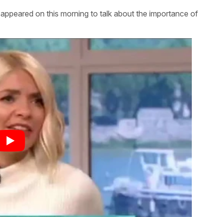
eared on this morning to talk about the importance of