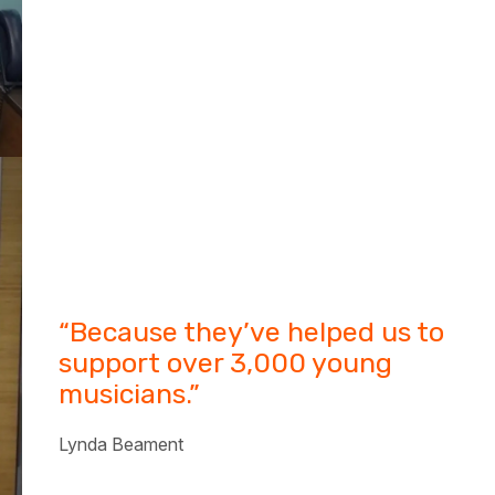
“Because they’ve helped us to
support over 3,000 young
musicians.”
Lynda Beament