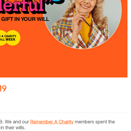
19
9. We and our
Remember A Charity
members spent the
 their wills.