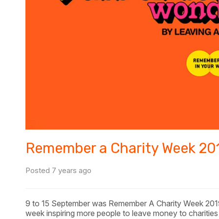
Remember a Charity Week 20
Posted 7 years ago
9 to 15 September was Remember A Charity Week 201
week inspiring more people to leave money to charities in