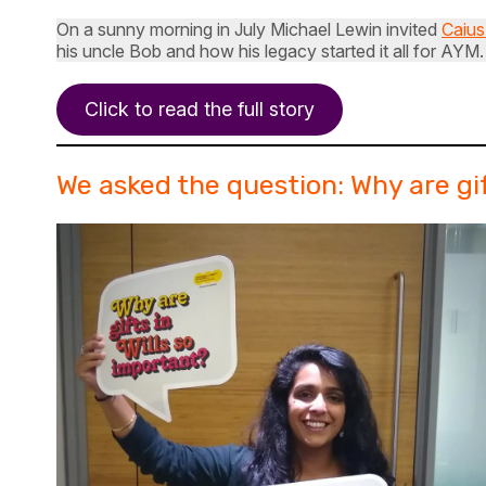
On a sunny morning in July Michael Lewin invited
Caius
his uncle Bob and how his legacy started it all for AY
Click to read the full story
We asked the question: Why are gif