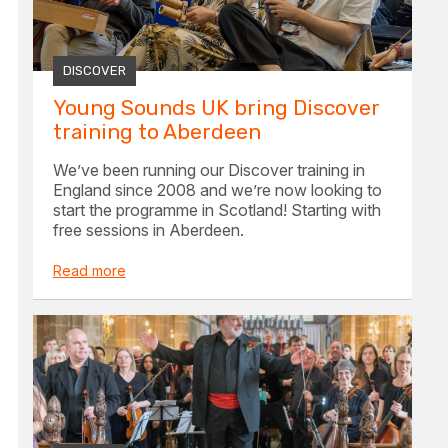
DISCOVER
Young Sounds UK bring Discover
training to Aberdeen
We’ve been running our Discover training in
England since 2008 and we’re now looking to
start the programme in Scotland! Starting with
free sessions in Aberdeen.
Read more