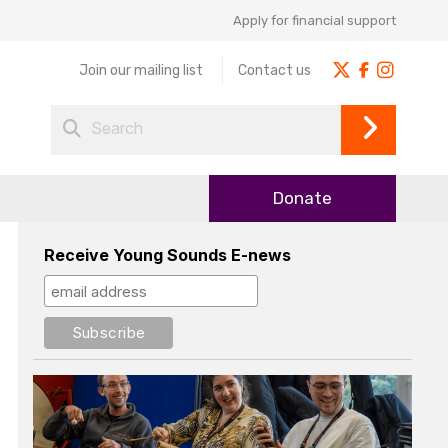
Apply for financial support
Join our mailing list
Contact us
Donate
Receive Young Sounds E-news