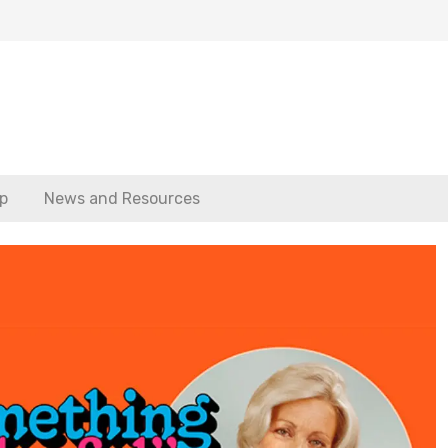
p
News and Resources