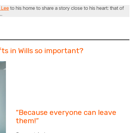
 Lee
to his home to share a story close to his heart: that of
M…
ts in Wills so important?
“Because everyone can leave
them!”