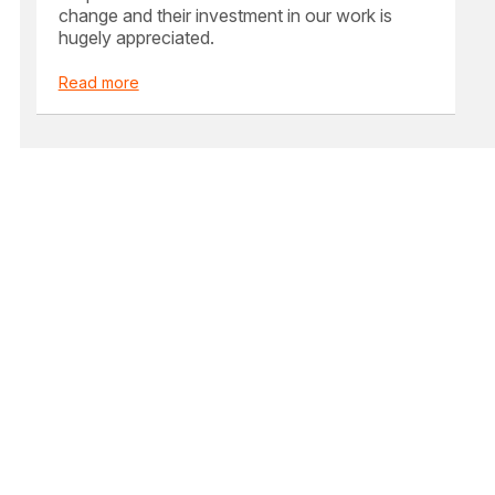
change and their investment in our work is
hugely appreciated.
Read more