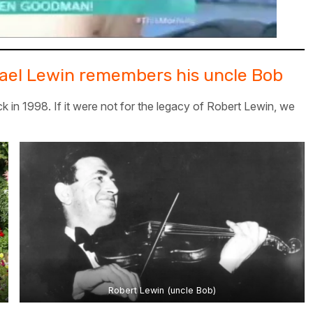
chael Lewin remembers his uncle Bob
k in 1998. If it were not for the legacy of Robert Lewin, we
Robert Lewin (uncle Bob)