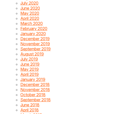
July 2020
June 2020
May 2020
April 2020
March 2020
February 2020
January 2020
December 2019
November 2019
September 2019
August 2019
July 2019
June 2019
May 2019
April 2019
January 2019
December 2018
November 2018
October 2018
September 2018
June 2018
April 2018