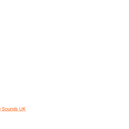
ng Sounds UK