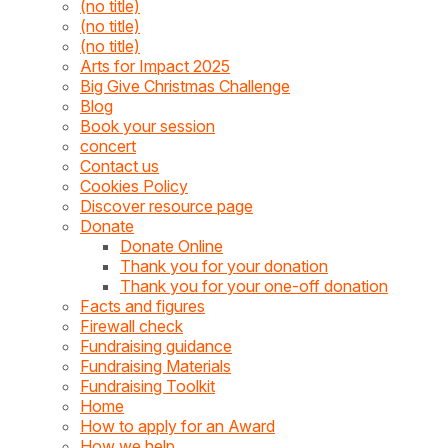
(no title)
(no title)
(no title)
Arts for Impact 2025
Big Give Christmas Challenge
Blog
Book your session
concert
Contact us
Cookies Policy
Discover resource page
Donate
Donate Online
Thank you for your donation
Thank you for your one-off donation
Facts and figures
Firewall check
Fundraising guidance
Fundraising Materials
Fundraising Toolkit
Home
How to apply for an Award
How we help