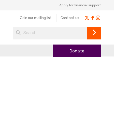
Apply for financial support
Join our mailing list
Contact us
Donate