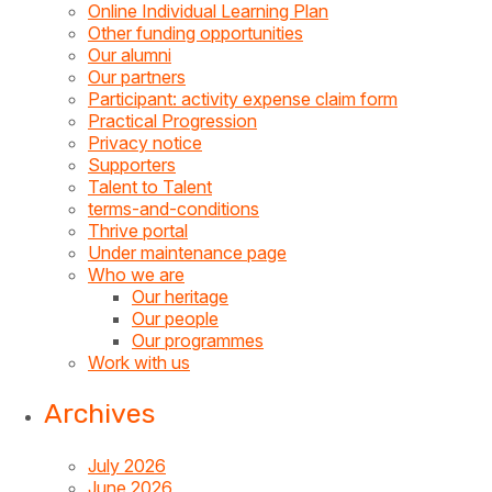
Online Individual Learning Plan
Other funding opportunities
Our alumni
Our partners
Participant: activity expense claim form
Practical Progression
Privacy notice
Supporters
Talent to Talent
terms-and-conditions
Thrive portal
Under maintenance page
Who we are
Our heritage
Our people
Our programmes
Work with us
Archives
July 2026
June 2026