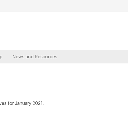
p
News and Resources
ves for January 2021.