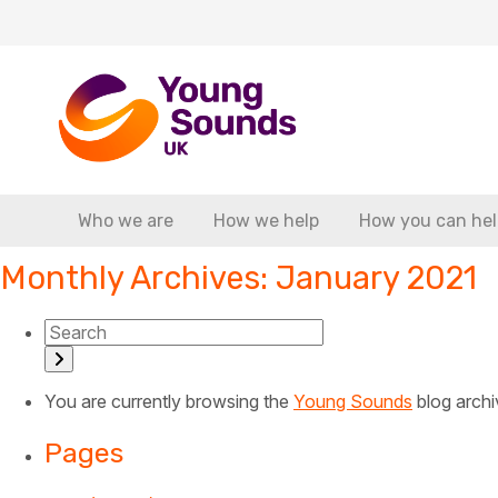
Who we are
How we help
How you can hel
Monthly Archives: January 2021
You are currently browsing the
Young Sounds
blog archi
Pages