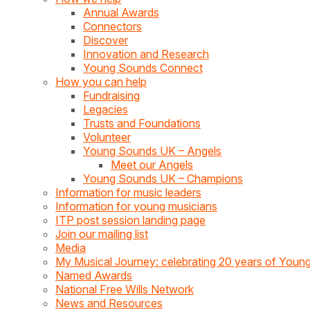
Annual Awards
Connectors
Discover
Innovation and Research
Young Sounds Connect
How you can help
Fundraising
Legacies
Trusts and Foundations
Volunteer
Young Sounds UK – Angels
Meet our Angels
Young Sounds UK – Champions
Information for music leaders
Information for young musicians
ITP post session landing page
Join our mailing list
Media
My Musical Journey: celebrating 20 years of You
Named Awards
National Free Wills Network
News and Resources