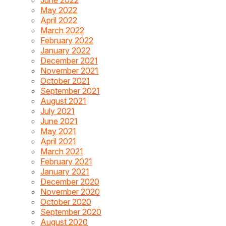
May 2022
April 2022
March 2022
February 2022
January 2022
December 2021
November 2021
October 2021
September 2021
August 2021
July 2021
June 2021
May 2021
April 2021
March 2021
February 2021
January 2021
December 2020
November 2020
October 2020
September 2020
August 2020