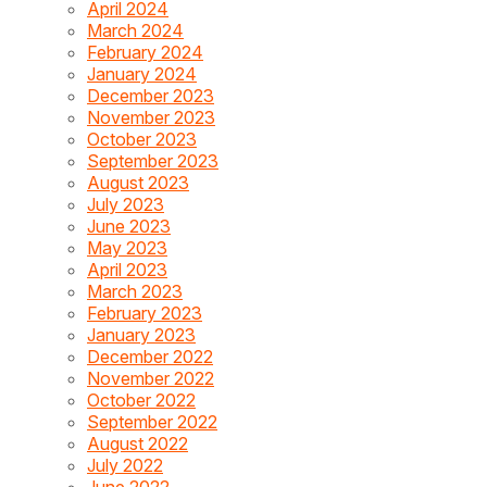
April 2024
March 2024
February 2024
January 2024
December 2023
November 2023
October 2023
September 2023
August 2023
July 2023
June 2023
May 2023
April 2023
March 2023
February 2023
January 2023
December 2022
November 2022
October 2022
September 2022
August 2022
July 2022
June 2022