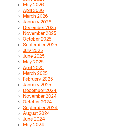
May 2026
April 2026
March 2026
January 2026
December 2025
November 2025
October 2025
September 2025
July 2025
June 2025
May 2025
April 2025
March 2025
February 2025
January 2025
December 2024
November 2024
October 2024
September 2024
August 2024
June 2024
May 2024