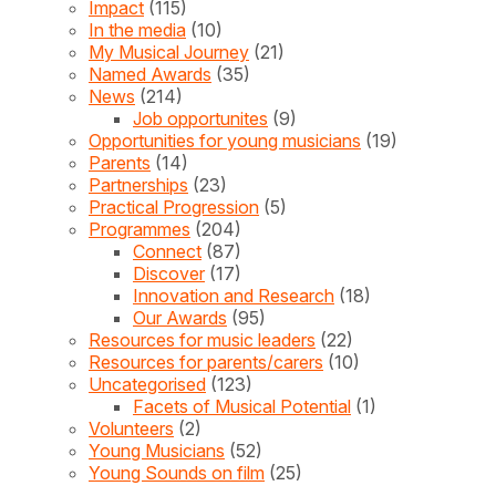
Impact
(115)
In the media
(10)
My Musical Journey
(21)
Named Awards
(35)
News
(214)
Job opportunites
(9)
Opportunities for young musicians
(19)
Parents
(14)
Partnerships
(23)
Practical Progression
(5)
Programmes
(204)
Connect
(87)
Discover
(17)
Innovation and Research
(18)
Our Awards
(95)
Resources for music leaders
(22)
Resources for parents/carers
(10)
Uncategorised
(123)
Facets of Musical Potential
(1)
Volunteers
(2)
Young Musicians
(52)
Young Sounds on film
(25)