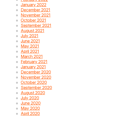
January 2022
December 2021
November 2021
October 2021
September 2021
August 2021
July 2021
June 2021
May 2021
April 2021
March 2021
February 2021
January 2021
December 2020
November 2020
October 2020
September 2020
August 2020
July 2020
June 2020
May 2020
April 2020