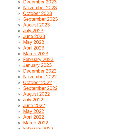
December 2023
November 2023
October 2023
September 2023
August 2023
July 2023
June 2023
May 2023
April 2023
March 2023
February 2023
January 2023
December 2022
November 2022
October 2022
September 2022
August 2022
July 2022
June 2022
May 2022
April 2022
March 2022
February 2022