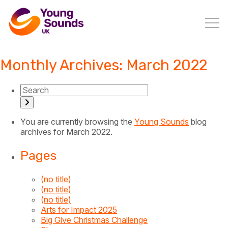
Monthly Archives: March 2022
You are currently browsing the
Young Sounds
blog
archives for March 2022.
Pages
(no title)
(no title)
(no title)
Arts for Impact 2025
Big Give Christmas Challenge