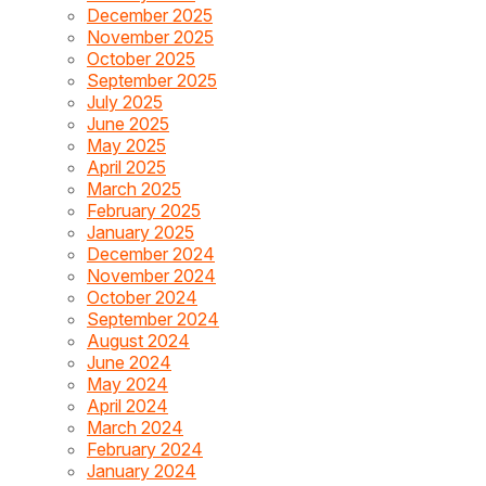
December 2025
November 2025
October 2025
September 2025
July 2025
June 2025
May 2025
April 2025
March 2025
February 2025
January 2025
December 2024
November 2024
October 2024
September 2024
August 2024
June 2024
May 2024
April 2024
March 2024
February 2024
January 2024