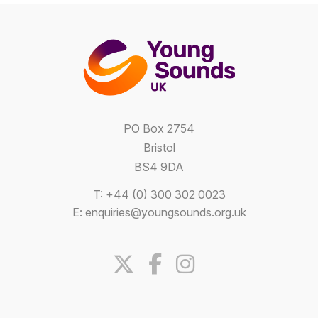
PO Box 2754
Bristol
BS4 9DA
T: +44 (0) 300 302 0023
E:
enquiries@youngsounds.org.uk