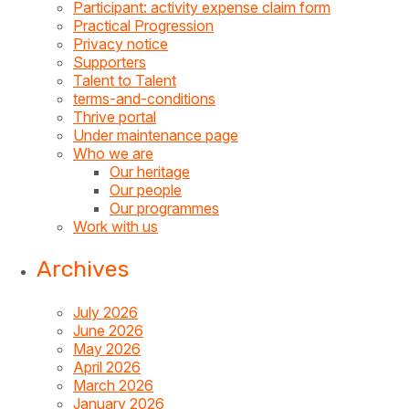
Participant: activity expense claim form
Practical Progression
Privacy notice
Supporters
Talent to Talent
terms-and-conditions
Thrive portal
Under maintenance page
Who we are
Our heritage
Our people
Our programmes
Work with us
Archives
July 2026
June 2026
May 2026
April 2026
March 2026
January 2026