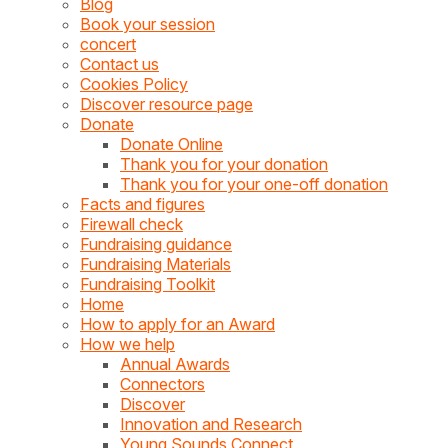
Blog
Book your session
concert
Contact us
Cookies Policy
Discover resource page
Donate
Donate Online
Thank you for your donation
Thank you for your one-off donation
Facts and figures
Firewall check
Fundraising guidance
Fundraising Materials
Fundraising Toolkit
Home
How to apply for an Award
How we help
Annual Awards
Connectors
Discover
Innovation and Research
Young Sounds Connect