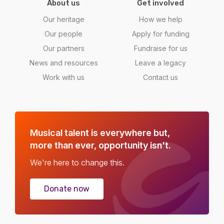
About us
Get involved
Our heritage
How we help
Our people
Apply for funding
Our partners
Fundraise for us
News and resources
Leave a legacy
Work with us
Contact us
Musical talent is everywhere but,
more than ever, opportunity isn't.
We're here to change this.
Donate now