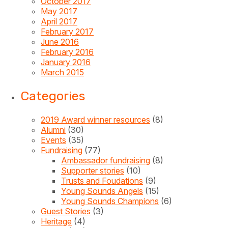
October 2017
May 2017
April 2017
February 2017
June 2016
February 2016
January 2016
March 2015
Categories
2019 Award winner resources
(8)
Alumni
(30)
Events
(35)
Fundraising
(77)
Ambassador fundraising
(8)
Supporter stories
(10)
Trusts and Foudations
(9)
Young Sounds Angels
(15)
Young Sounds Champions
(6)
Guest Stories
(3)
Heritage
(4)