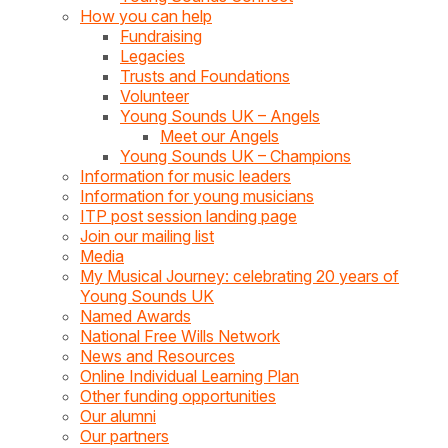
How you can help
Fundraising
Legacies
Trusts and Foundations
Volunteer
Young Sounds UK – Angels
Meet our Angels
Young Sounds UK – Champions
Information for music leaders
Information for young musicians
ITP post session landing page
Join our mailing list
Media
My Musical Journey: celebrating 20 years of
Young Sounds UK
Named Awards
National Free Wills Network
News and Resources
Online Individual Learning Plan
Other funding opportunities
Our alumni
Our partners