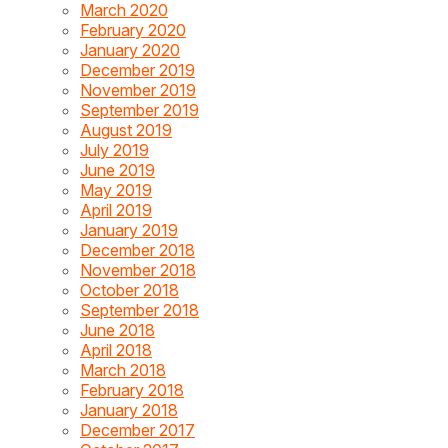
March 2020
February 2020
January 2020
December 2019
November 2019
September 2019
August 2019
July 2019
June 2019
May 2019
April 2019
January 2019
December 2018
November 2018
October 2018
September 2018
June 2018
April 2018
March 2018
February 2018
January 2018
December 2017