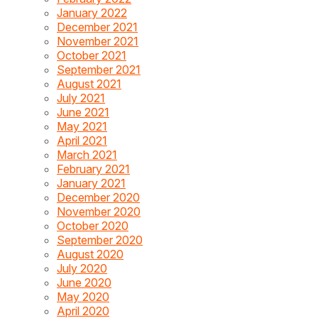
January 2022
December 2021
November 2021
October 2021
September 2021
August 2021
July 2021
June 2021
May 2021
April 2021
March 2021
February 2021
January 2021
December 2020
November 2020
October 2020
September 2020
August 2020
July 2020
June 2020
May 2020
April 2020