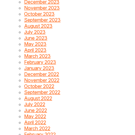
December 2023
November 2023
October 2023
September 2023
August 2023
July 2023
June 2023
May 2023
April 2023
March 2023
February 2023
January 2023
December 2022
November 2022
October 2022
September 2022
August 2022
July 2022
June 2022
May 2022
April 2022
March 2022
February 2022