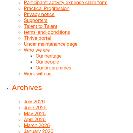
Participant: activity expense claim form
Practical Progression
Privacy notice
Supporters
Talent to Talent
terms-and-conditions
Thrive portal
Under maintenance page
Who we are
Our heritage
Our people
Our programmes
Work with us
Archives
July 2026
June 2026
May 2026
April 2026
March 2026
January 2026