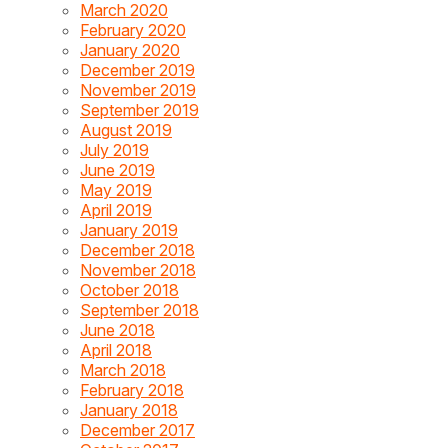
March 2020
February 2020
January 2020
December 2019
November 2019
September 2019
August 2019
July 2019
June 2019
May 2019
April 2019
January 2019
December 2018
November 2018
October 2018
September 2018
June 2018
April 2018
March 2018
February 2018
January 2018
December 2017