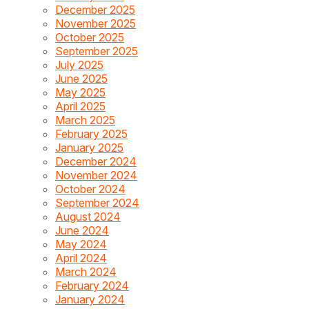
December 2025
November 2025
October 2025
September 2025
July 2025
June 2025
May 2025
April 2025
March 2025
February 2025
January 2025
December 2024
November 2024
October 2024
September 2024
August 2024
June 2024
May 2024
April 2024
March 2024
February 2024
January 2024