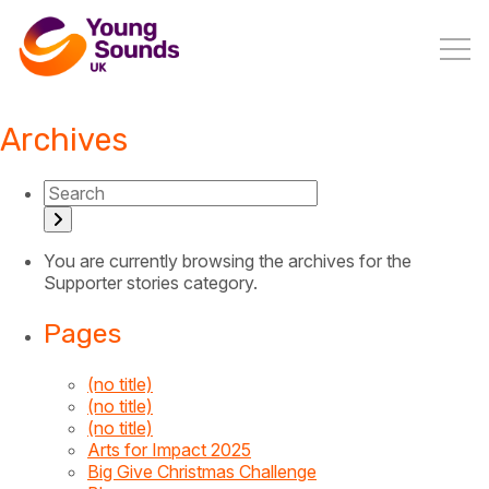
Archives
You are currently browsing the archives for the
Supporter stories category.
Pages
(no title)
(no title)
(no title)
Arts for Impact 2025
Big Give Christmas Challenge