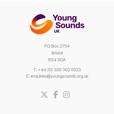
PO Box 2754
Bristol
BS4 9DA
T: +44 (0) 300 302 0023
E:
enquiries@youngsounds.org.uk