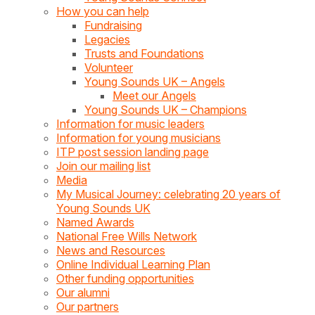
How you can help
Fundraising
Legacies
Trusts and Foundations
Volunteer
Young Sounds UK – Angels
Meet our Angels
Young Sounds UK – Champions
Information for music leaders
Information for young musicians
ITP post session landing page
Join our mailing list
Media
My Musical Journey: celebrating 20 years of
Young Sounds UK
Named Awards
National Free Wills Network
News and Resources
Online Individual Learning Plan
Other funding opportunities
Our alumni
Our partners