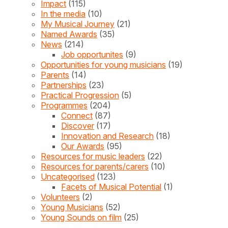
Impact
(115)
In the media
(10)
My Musical Journey
(21)
Named Awards
(35)
News
(214)
Job opportunites
(9)
Opportunities for young musicians
(19)
Parents
(14)
Partnerships
(23)
Practical Progression
(5)
Programmes
(204)
Connect
(87)
Discover
(17)
Innovation and Research
(18)
Our Awards
(95)
Resources for music leaders
(22)
Resources for parents/carers
(10)
Uncategorised
(123)
Facets of Musical Potential
(1)
Volunteers
(2)
Young Musicians
(52)
Young Sounds on film
(25)