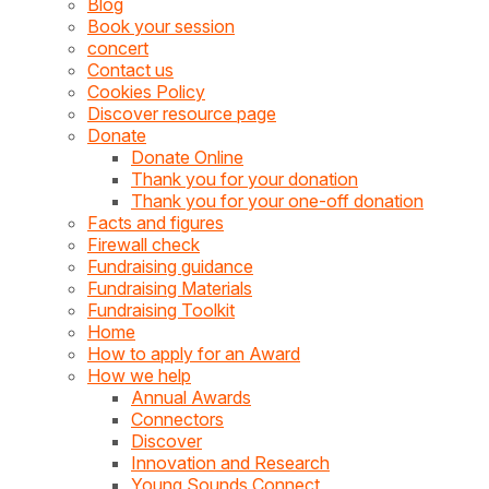
Blog
Book your session
concert
Contact us
Cookies Policy
Discover resource page
Donate
Donate Online
Thank you for your donation
Thank you for your one-off donation
Facts and figures
Firewall check
Fundraising guidance
Fundraising Materials
Fundraising Toolkit
Home
How to apply for an Award
How we help
Annual Awards
Connectors
Discover
Innovation and Research
Young Sounds Connect