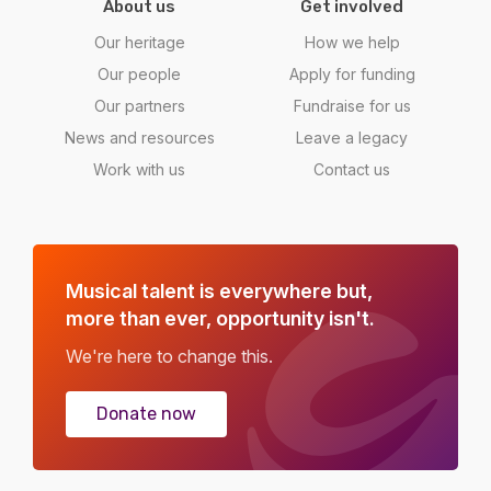
About us
Get involved
Our heritage
How we help
Our people
Apply for funding
Our partners
Fundraise for us
News and resources
Leave a legacy
Work with us
Contact us
Musical talent is everywhere but,
more than ever, opportunity isn't.
We're here to change this.
Donate now