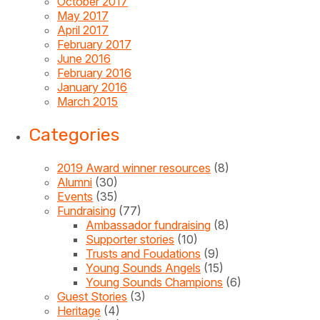
October 2017
May 2017
April 2017
February 2017
June 2016
February 2016
January 2016
March 2015
Categories
2019 Award winner resources
(8)
Alumni
(30)
Events
(35)
Fundraising
(77)
Ambassador fundraising
(8)
Supporter stories
(10)
Trusts and Foudations
(9)
Young Sounds Angels
(15)
Young Sounds Champions
(6)
Guest Stories
(3)
Heritage
(4)