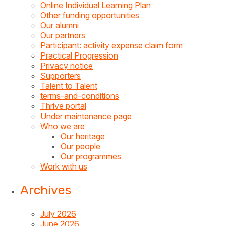
Online Individual Learning Plan
Other funding opportunities
Our alumni
Our partners
Participant: activity expense claim form
Practical Progression
Privacy notice
Supporters
Talent to Talent
terms-and-conditions
Thrive portal
Under maintenance page
Who we are
Our heritage
Our people
Our programmes
Work with us
Archives
July 2026
June 2026