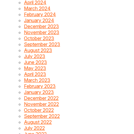
April 2024
March 2024
February 2024
January 2024
December 2023
November 2023
October 2023
September 2023
August 2023
July 2023
June 2023
May 2023
April 2023
March 2023
February 2023
January 2023
December 2022
November 2022
October 2022
September 2022
August 2022
July 2022
June 2022