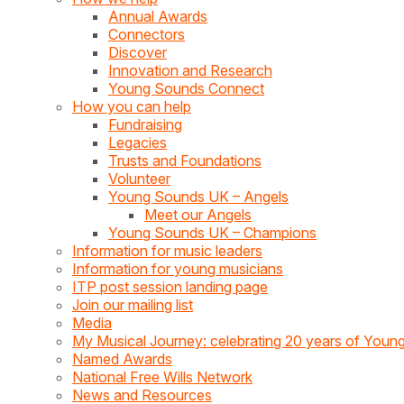
Annual Awards
Connectors
Discover
Innovation and Research
Young Sounds Connect
How you can help
Fundraising
Legacies
Trusts and Foundations
Volunteer
Young Sounds UK – Angels
Meet our Angels
Young Sounds UK – Champions
Information for music leaders
Information for young musicians
ITP post session landing page
Join our mailing list
Media
My Musical Journey: celebrating 20 years of You
Named Awards
National Free Wills Network
News and Resources