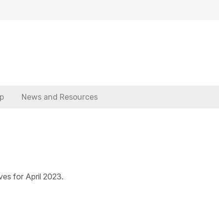
p
News and Resources
ves for April 2023.