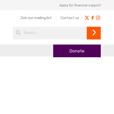
Apply for financial support
Join our mailing list
Contact us
Donate