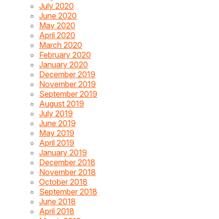
July 2020
June 2020
May 2020
April 2020
March 2020
February 2020
January 2020
December 2019
November 2019
September 2019
August 2019
July 2019
June 2019
May 2019
April 2019
January 2019
December 2018
November 2018
October 2018
September 2018
June 2018
April 2018