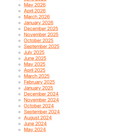
May 2026
April 2026
March 2026
January 2026
December 2025
November 2025
October 2025
September 2025
July 2025
June 2025
May 2025
April 2025
March 2025
February 2025
January 2025
December 2024
November 2024
October 2024
September 2024
August 2024
June 2024
May 2024