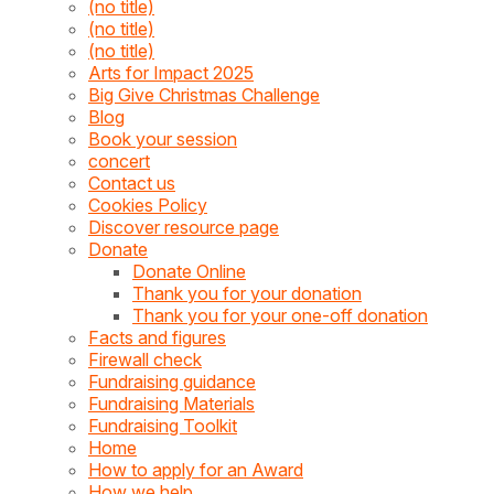
(no title)
(no title)
(no title)
Arts for Impact 2025
Big Give Christmas Challenge
Blog
Book your session
concert
Contact us
Cookies Policy
Discover resource page
Donate
Donate Online
Thank you for your donation
Thank you for your one-off donation
Facts and figures
Firewall check
Fundraising guidance
Fundraising Materials
Fundraising Toolkit
Home
How to apply for an Award
How we help