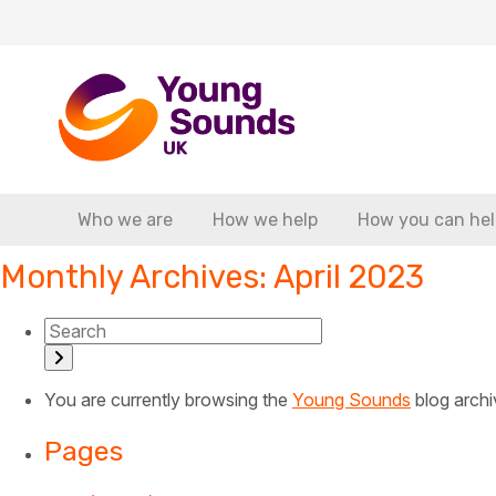
Who we are
How we help
How you can hel
Monthly Archives: April 2023
You are currently browsing the
Young Sounds
blog archi
Pages