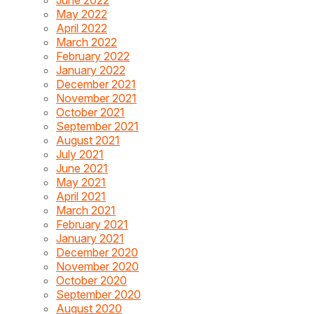
May 2022
April 2022
March 2022
February 2022
January 2022
December 2021
November 2021
October 2021
September 2021
August 2021
July 2021
June 2021
May 2021
April 2021
March 2021
February 2021
January 2021
December 2020
November 2020
October 2020
September 2020
August 2020