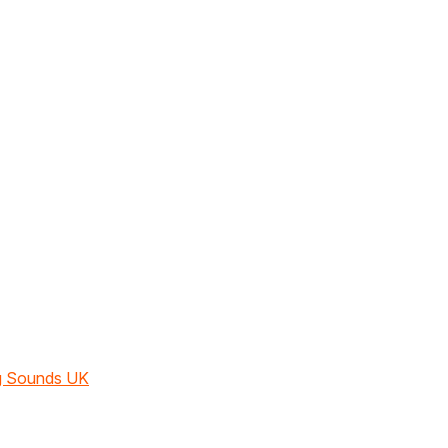
ng Sounds UK